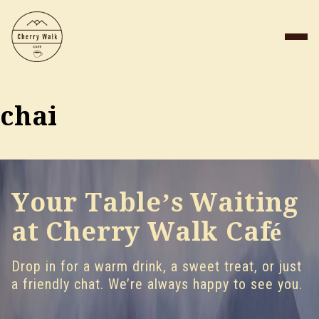
chai
Your Table’s Waiting
at Cherry Walk Café
Drop in for a warm drink, a sweet treat, or just
a friendly chat. We’re always happy to see you.