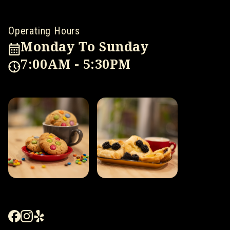
Operating Hours
Monday To Sunday
7:00AM - 5:30PM