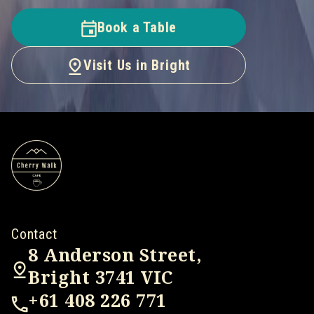
Book a Table
Visit Us in Bright
Contact
8 Anderson Street,
Bright 3741 VIC
+61 408 226 771