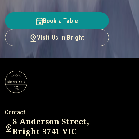
Book a Table
Visit Us in Bright
Contact
8 Anderson Street,
Bright 3741 VIC