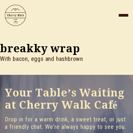
breakky wrap
With bacon, eggs and hashbrown
Your Table’s Waiting
at Cherry Walk Café
Drop in for a warm drink, a sweet treat, or just
a friendly chat. We’re always happy to see you.