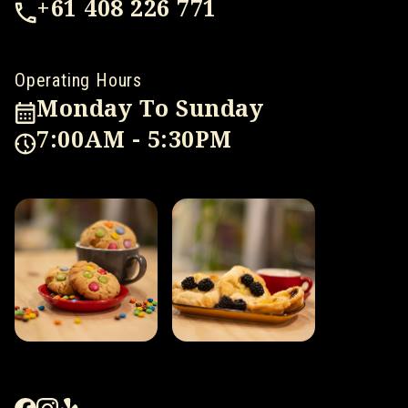
+61 408 226 771
Operating Hours
Monday To Sunday
7:00AM - 5:30PM