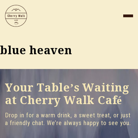
blue heaven
Your Table’s Waiting
at Cherry Walk Café
Drop in for a warm drink, a sweet treat, or just
a friendly chat. We’re always happy to see you.