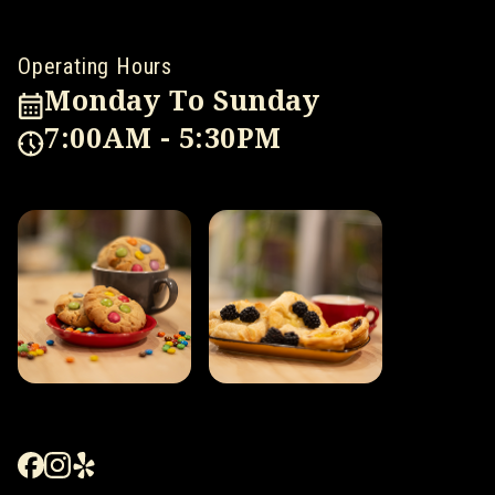
Operating Hours
Monday To Sunday
7:00AM - 5:30PM