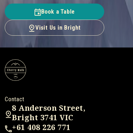
Book a Table
Visit Us in Bright
Contact
8 Anderson Street,
Bright 3741 VIC
+61 408 226 771