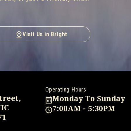
Visit Us in Bright
Operating Hours
treet,
Monday To Sunday
VIC
7:00AM - 5:30PM
71