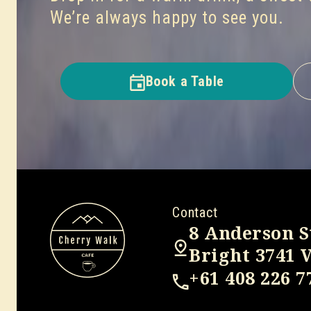
We’re always happy to see you.
Book a Table
Contact
8 Anderson S
Bright 3741 
+61 408 226 7