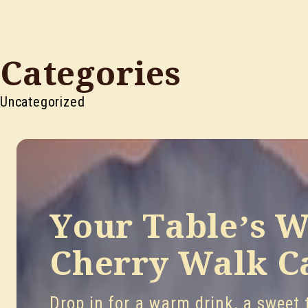
Categories
Uncategorized
Your Table’s W
Cherry Walk C
Drop in for a warm drink, a sweet t