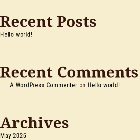
Recent Posts
Hello world!
Recent Comments
A WordPress Commenter
on
Hello world!
Archives
May 2025