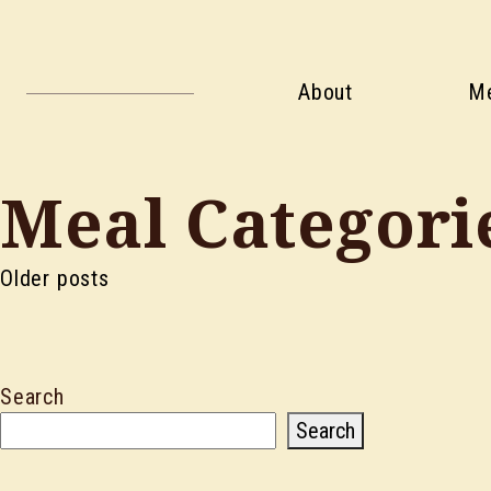
About
M
Meal Categori
Posts
Older posts
navigation
Search
Search