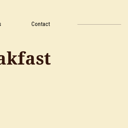
s
Contact
akfast