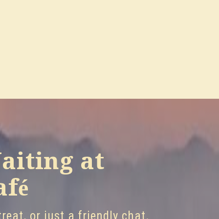
aiting at
afé
reat, or just a friendly chat.