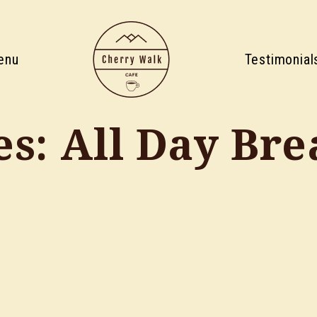
enu
Testimonial
es:
All Day Bre