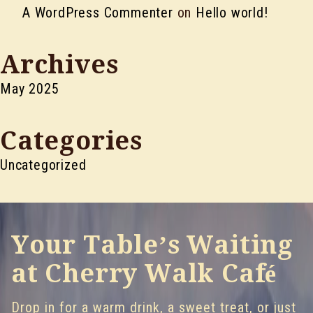
A WordPress Commenter
on
Hello world!
Archives
May 2025
Categories
Uncategorized
Your Table’s Waiting
at Cherry Walk Café
Drop in for a warm drink, a sweet treat, or just