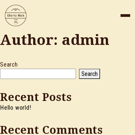
Author:
admin
Search
Search
Recent Posts
Hello world!
Recent Comments