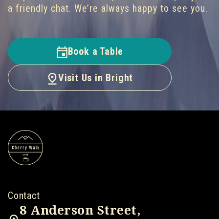
a friendly chat. We’re always happy to see you.
Book a Table
Visit Us in Bright
Contact
8 Anderson Street,