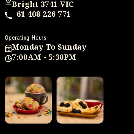
Bright 3741 VIC
+61 408 226 771
Operating Hours
Monday To Sunday
7:00AM - 5:30PM